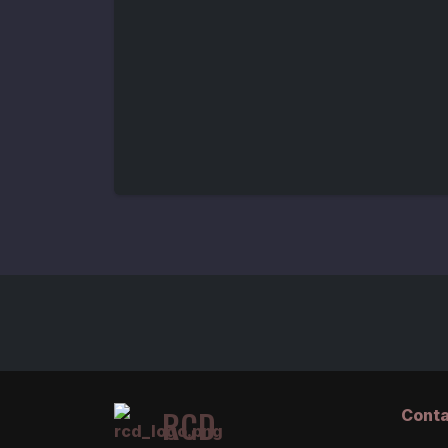
RCD
Conta