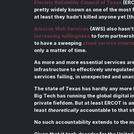
Electric Reliability Council of Texas
(ERC
pretty widely known as one of the most f
at least they hadn’t killed anyone yet (
Amazon Web Services
(AWS) also hasn’t
increasing willingness
to form partners
to have a sweeping
cloud service interru
only a matter of time.
As more and more essential services are 
infrastructure to effectively unregulated
services failing, in unexpected and una
The state of Texas has hardly any more b
Big Tech has running the global digital in
private fiefdom. But at least ERCOT is 
least
theoretically
accountable to that st
No such accountability extends to the 
Given that it took
decades
for the United