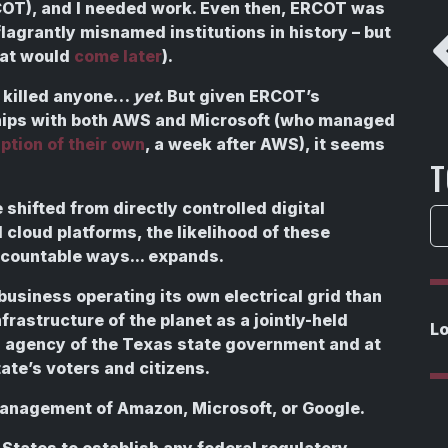
OT), and I needed work. Even then, ERCOT was
lagrantly misnamed institutions in history – but
that would
come later
).
 killed anyone…
yet
. But given ERCOT’s
hips with both AWS and Microsoft (who managed
ption of their own
, a week after AWS), it seems
T
shifted from directly controlled digital
 cloud platforms, the likelihood of these
ccountable ways... expands.
usiness operating its own electrical grid than
frastructure of the planet as a jointly-held
L
an agency of the Texas state government and at
ate’s voters and citizens.
management of Amazon, Microsoft, or Google.
 States to establish any federal regulatory