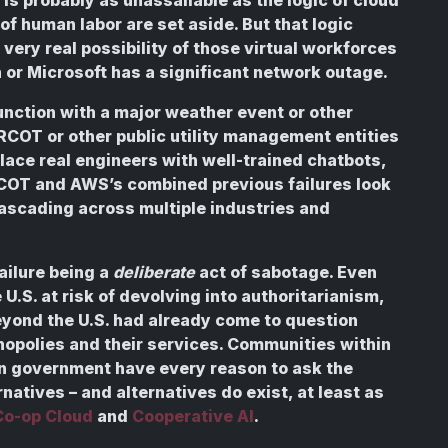
of human labor are set aside. But that logic
very real possibility of those virtual workforces
 or Microsoft has a significant network outage.
unction with a major weather event or other
f ERCOT or other public utility management entities
lace real engineers with well-trained chatbots,
COT and AWS’s combined previous failures look
e cascading across multiple industries and
failure being a
deliberate
act of sabotage. Even
e U.S. at risk of devolving into authoritarianism,
ond the U.S. had already come to question
opolies and their services. Communities within
n government have every reason to ask the
atives – and alternatives do exist, at least as
Co-op Cloud
and
Cooperative AI
.