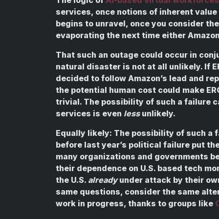
services, once notions of inherent value 
begins to unravel, once you consider the 
evaporating the next time either Amazon
That such an outage could occur in conj
natural disaster is not at all unlikely. I
decided to follow Amazon’s lead and rep
the potential human cost could make ER
trivial. The possibility of such a failur
services is even
less
unlikely.
Equally likely: The possibility of such a 
before last year’s political failure put th
many organizations and governments bey
their dependence on U.S. based tech mon
the U.S.
already
under attack by their ow
same questions, consider the same altern
work in progress, thanks to groups like