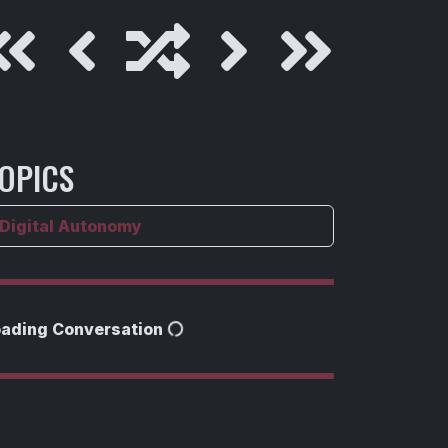
OPICS
Digital Autonomy
oading Conversation