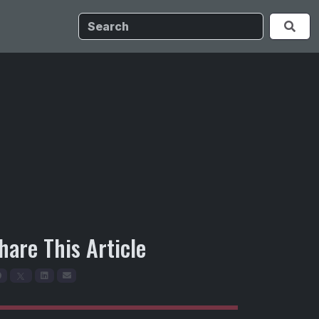
hare This Article