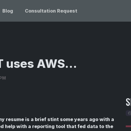
Blog
Consultation Request
OT uses AWS…
3PM
S
y resume is a brief stint some years ago with a
 help with a reporting tool that fed data to the