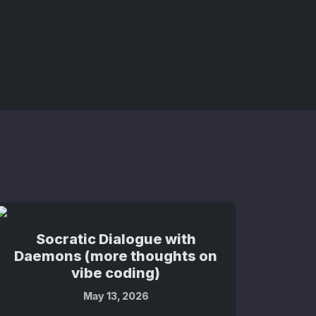
Socratic Dialogue with
Daemons (more thoughts on
vibe coding)
May 13, 2026