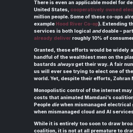
There is even an applicable model for de
United States,
cooperatively owned elect
million people. Some of these co-ops alre
example
Hood River Co-op
). Extending 
services is both logical
and
doable – part
already deliver
roughly 10% of consumer
Granted, these efforts would be widely 
handful of the wealthiest men on the pla
bastards
always
get their way. A fair n
us will ever see trying to elect one of the
world. Yet, despite their efforts, Zohra
Monopolistic control of the internet may 
costs that animated Mamdani’s coalition, 
People
die
when mismanaged electrical gr
when mismanaged cloud and AI services f
While it is entirely too soon to draw b
coalition, it is not at all premature to d