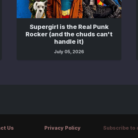
Supergirl is the Real Punk
Rocker (and the chuds can't
handle it)
July 05, 2026
ct Us
Privacy Policy
Subscribe to o