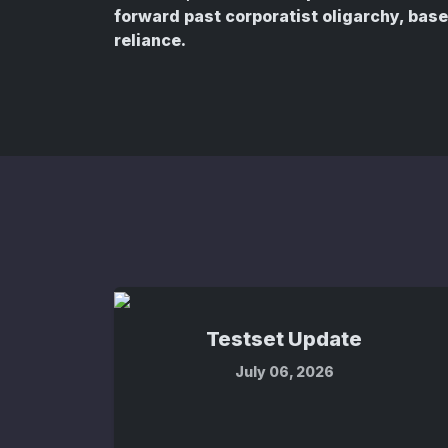
forward past corporatist oligarchy, ba
reliance.
Testset Update
July 06, 2026