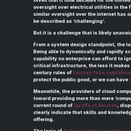
oversight over electrical utilities in the
similar oversight over the internet has 
be described as ‘challenging’.
But it is a challenge that is likely unavoi
From a system design standpoint, the lo
Being able to dynamically and rapidly sc
capability no enterprise can afford to i
critical infrastructure, the less it make
century rules of
Laissez-faire capitalis
protect the public good, or we can have
Meanwhile, the providers of cloud comp
toward providing more than mere ‘comput
current round of
layoffs at Amazon
, dis
clearly indicate that skills and knowled
offering.
The logic of
AI-based virtual workforces