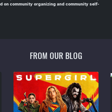
sed on community organizing and community self-
FROM OUR BLOG