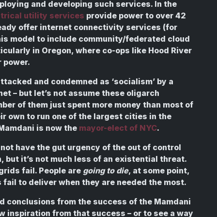
ploying and developing such services. In the
rical utility services
provide power to over 42
ady offer internet connectivity services (for
this model to include community/federated cloud
icularly in Oregon, where co-ops like Hood River
 power.
attacked and condemned as ‘socialism’ by a
net – but let’s not assume these oligarch
umber of them just spent more money than most of
ir own to run one of the largest cities in the
n Mamdani is now the
mayor-elect of NYC
.
not have the gut urgency of the out of control
but it’s not much less of an existential threat.
ids fail. People are
going to die
, at some point,
ail to deliver when they are needed the most.
road conclusions from the success of the Mamdani
raw inspiration from that success – or to see a way