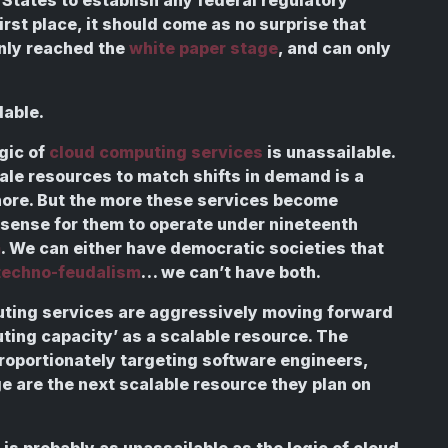
 first place, it should come as no surprise that
only reached the
white paper stage
, and can only
dable.
gic of
cloud computing services
is unassailable.
ale resources to match shifts in demand is a
gnore. But the more these services become
s sense for them to operate under nineteenth
m
. We can either have democratic societies that
techno-feudalism
… we can’t have both.
uting services are aggressively moving forward
ing capacity’ as a scalable resource. The
proportionately targeting software engineers,
ge are the next scalable resource they plan on
is probably as unassailable as the logic of cloud