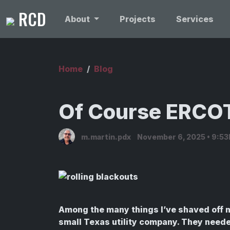
RCD
About
Projects
Services
Home
Blog
Of Course ERC
m.martin.pdx
November 6, 2025 • 9:5
Among the many things I’ve shaved off m
small Texas utility company. They needed